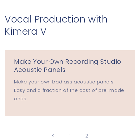
Skip to
content
Vocal Production with
Kimera V
Make Your Own Recording Studio
Acoustic Panels
Make your own bad ass acoustic panels.
Easy and a fraction of the cost of pre-made
ones.
1
2