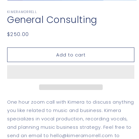
Open
media
1
KIMERAMORRELL
General Consulting
in
modal
Regular
$250.00
price
Add to cart
One hour zoom call with Kimera to discuss anything
you like related to music and business. Kimera
specializes in vocal production, recording vocals,
and planning music business strategy. Feel free to
send an email to hello@kimeramorrell.com to