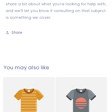
share a bit about what you’re looking for help with,
and we’ll let you know if consulting on that subject
is something we cover.
Share
You may also like